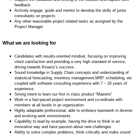
feedback.
Actively engage, guide and mentor to develop the skills of junior
consultants on projects.
Any other reasonable project related tasks as assigned by the
Project Manager
What we are looking for
Candidates with results-oriented mindset, focusing on improving
client satisfaction and
providing a very high standard of service,
driving towards Kinaxis’s success.
Sound knowledge in Supply Chain concepts and understanding of
statistical forecasting,
inventory management,MRP, scheduling, etc
coupled with software consulting experience with 7 – 10 years of
experience.
Strong intent to learn our first in class product “Maestro”
Work in a fast-paced project environment and co-ordinate with
members at all levels in an
organization
Highly adaptable professional, able to embrace teamwork in diverse
and evolving work
environments.
Capability to lead by example, having the drive to think in an
innovative way and have passion
about new challenges
Ability to solve complex problems, think critically and make sound