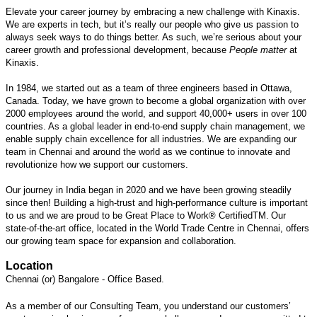
Elevate your career journey by embracing a new challenge with Kinaxis.
We are experts in tech, but it’s really our people who give us passion to
always seek ways to do things better. As such, we’re serious about your
career growth and professional development, because
People matter
at
Kinaxis.
In 1984, we started out as a team of three engineers based in Ottawa,
Canada. Today, we have grown to become a global organization with over
2000 employees around the world, and support 40,000+ users in over 100
countries. As a global leader in end-to-end supply chain management, we
enable supply chain excellence for all industries. We are expanding our
team in Chennai and around the world as we continue to innovate and
revolutionize how we support our customers.
Our journey in India began in 2020 and we have been growing steadily
since then! Building a high-trust and high-performance culture is important
to us and we are proud to be Great Place to Work® Certified
TM
. Our
state-of-the-art office, located in the World Trade Centre in Chennai, offers
our growing team space for expansion and collaboration.
Location
Chennai (or) Bangalore - Office Based.
As a member of our Consulting Team, you understand our customers’