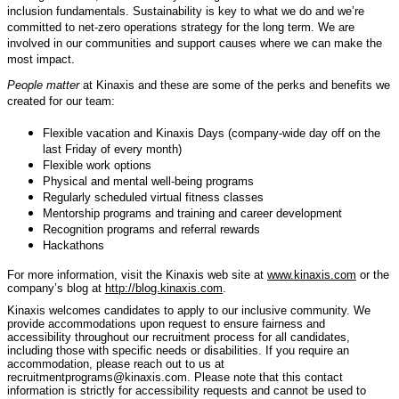
inclusion fundamentals. Sustainability is key to what we do and we’re
committed to net-zero operations strategy for the long term. We are
involved in our communities and support causes where we can make the
most impact.
People matter
at Kinaxis and these are some of the perks and benefits we
created for our team:
Flexible vacation and Kinaxis Days (company-wide day off on the
last Friday of every month)
Flexible work options
Physical and mental well-being programs
Regularly scheduled virtual fitness classes
Mentorship programs and training and career development
Recognition programs and referral rewards
Hackathons
For more information, visit the Kinaxis web site at
www.kinaxis.com
or the
company’s blog at
http://blog.kinaxis.com
.
Kinaxis welcomes candidates to apply to our inclusive community. We
provide accommodations upon request to ensure fairness and
accessibility throughout our recruitment process for all candidates,
including those with specific needs or disabilities. If you require an
accommodation, please reach out to us at
recruitmentprograms@kinaxis.com. Please note that this contact
information is strictly for accessibility requests and cannot be used to