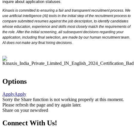
inquire about application statuses.
Kinaxis is committed to ensuring a fair and transparent recruitment process. We
use artificial intelligence (AI) tools in the initial step of the recruitment process to
compare submitted resumes against the job description, to identify candidates
whose education, experience and skills most closely match the requirements of
the role. After the initial screening, all subsequent decisions regarding your
application, including final selection, are made by our human recruitment team.
AI does not make any final hiring decisions.
Options
Apply
Apply
Sorry the Share function is not working properly at this moment.
Please refresh the page and try again later.
Share on your newsfeed
Connect With Us!