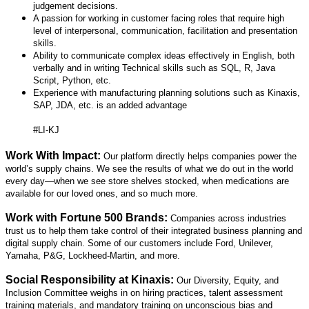
judgement decisions.
A passion for working in customer facing roles that require high
level of interpersonal,
communication, facilitation and presentation
skills.
Ability to communicate complex ideas effectively in English, both
verbally and in writing
Technical skills such as SQL, R, Java
Script, Python, etc.
Experience with manufacturing planning solutions such as Kinaxis,
SAP, JDA, etc. is an added
advantage
#LI-KJ
Work With Impact:
Our platform directly helps companies power the
world’s supply chains. We see the results of what we do out in the world
every day—when we see store shelves stocked, when medications are
available for our loved ones, and so much more.
Work with Fortune 500 Brands:
Companies across industries
trust us to help them take control of their integrated business planning and
digital supply chain. Some of our customers include Ford, Unilever,
Yamaha, P&G, Lockheed-Martin, and more.
Social Responsibility at Kinaxis:
Our Diversity, Equity, and
Inclusion Committee weighs in on hiring practices, talent assessment
training materials, and mandatory training on unconscious bias and