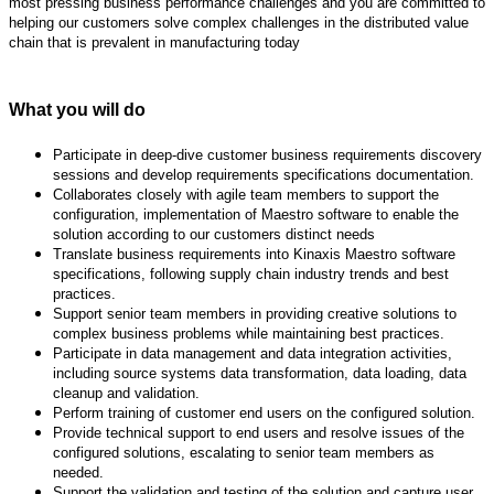
most pressing business
performance challenges and you are committed to
helping our customers solve complex challenges in
the distributed value
chain that is prevalent in manufacturing today
What you will do
Participate in deep-dive customer business requirements discovery
sessions and develop
requirements specifications documentation.
Collaborates closely with agile team members to support the
configuration, implementation of
Maestro software to enable the
solution according to our customers distinct needs
Translate business requirements into Kinaxis Maestro software
specifications, following supply
chain industry trends and best
practices.
Support senior team members in providing creative solutions to
complex business problems
while maintaining best practices.
Participate in data management and data integration activities,
including source systems data
transformation, data loading, data
cleanup and validation.
Perform training of customer end users on the configured solution.
Provide technical support to end users and resolve issues of the
configured solutions, escalating
to senior team members as
needed.
Support the validation and testing of the solution and capture user