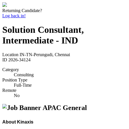
Returning Candidate?
Log back in!
Solution Consultant,
Intermediate - IND
Location
IN-TN-Perungudi, Chennai
ID
2026-34124
Category
Consulting
Position Type
Full-Time
Remote
No
About Kinaxis